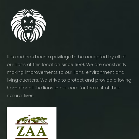
It is and has been a privilege to be accepted by all of
our lions at this location since 1989. We are constantly
making improvements to our lions’ environment and
living quarters. We strive to protect and provide a loving
home for all the lions in our care for the rest of their
natural lives.