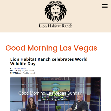
Good Morning Las Vegas