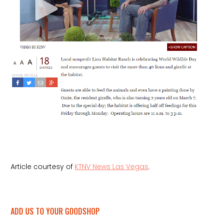
Article courtesy of
KTNV News Las Vegas
.
ADD US TO YOUR GOODSHOP