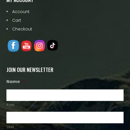
Account
Cart
Checkout
JOIN OUR NEWSLETTER
Name
*
First
Last