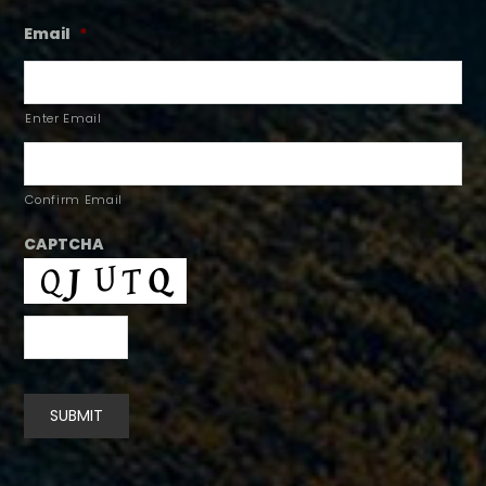
Email
*
Enter Email
Confirm Email
CAPTCHA
SUBMIT
Alternative: