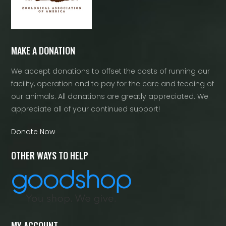
MAKE A DONATION
We accept donations to offset the costs of running our
facility, operation and to pay for the care and feeding of
our animals. All donations are greatly appreciated. We
appreciate all of your continued support!
Donate Now
OTHER WAYS TO HELP
MY ACCOUNT