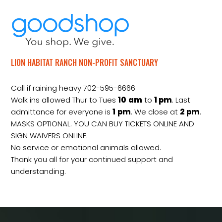
LION HABITAT RANCH NON-PROFIT SANCTUARY
Call if raining heavy 702-595-6666
Walk ins allowed Thur to Tues
10
am
to
1 pm
. Last
admittance for everyone is
1
pm
. We close at
2
pm
.
MASKS OPTIONAL. YOU CAN BUY TICKETS ONLINE AND
SIGN WAIVERS ONLINE.
No service or emotional animals allowed.
Thank you all for your continued support and
understanding.