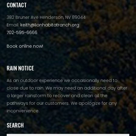
CONTACT
382 Bruner Ave Henderson, NV 89044
Email:
keith@lionhabitatranch.org
702-595-6666
Book online now!
RAIN NOTICE
As an outdoor experience we occasionally need to
close due to rain. We may need an additional day after
a larger rainstorm to recover and clean all the
pathways for our customers. We apologize for any
inconvenience.
SEARCH