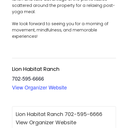
scattered around the property for a relaxing post-
yoga meal.
We look forward to seeing you for a morning of
movement, mindfulness, and memorable
experiences!
Lion Habitat Ranch
702-595-6666
View Organizer Website
Lion Habitat Ranch 702-595-6666
View Organizer Website