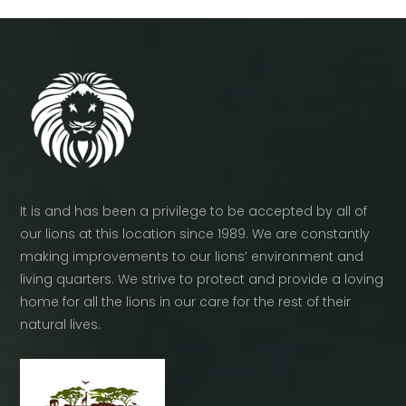
It is and has been a privilege to be accepted by all of
our lions at this location since 1989. We are constantly
making improvements to our lions’ environment and
living quarters. We strive to protect and provide a loving
home for all the lions in our care for the rest of their
natural lives.