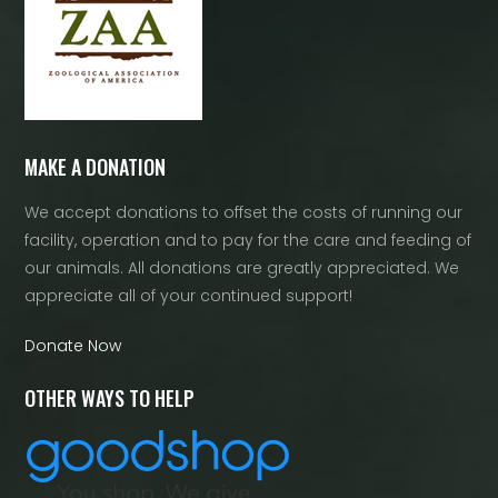
MAKE A DONATION
We accept donations to offset the costs of running our
facility, operation and to pay for the care and feeding of
our animals. All donations are greatly appreciated. We
appreciate all of your continued support!
Donate Now
OTHER WAYS TO HELP