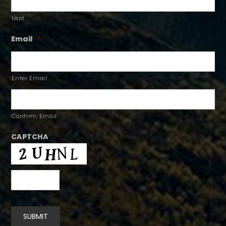
Last
Email
*
Enter Email
Confirm Email
CAPTCHA
SUBMIT