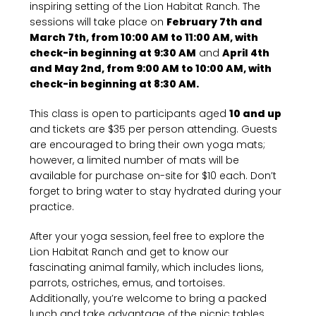
inspiring setting of the Lion Habitat Ranch. The
sessions will take place on
February 7th and
March 7th, from 10:00 AM to 11:00 AM, with
check-in beginning at 9:30 AM
and
April 4th
and May 2nd, from 9:00 AM to 10:00 AM, with
check-in beginning at 8:30 AM.
This class is open to participants aged
10 and up
and tickets are $35 per person attending. Guests
are encouraged to bring their own yoga mats;
however, a limited number of mats will be
available for purchase on-site for $10 each. Don’t
forget to bring water to stay hydrated during your
practice.
After your yoga session, feel free to explore the
Lion Habitat Ranch and get to know our
fascinating animal family, which includes lions,
parrots, ostriches, emus, and tortoises.
Additionally, you’re welcome to bring a packed
lunch and take advantage of the picnic tables