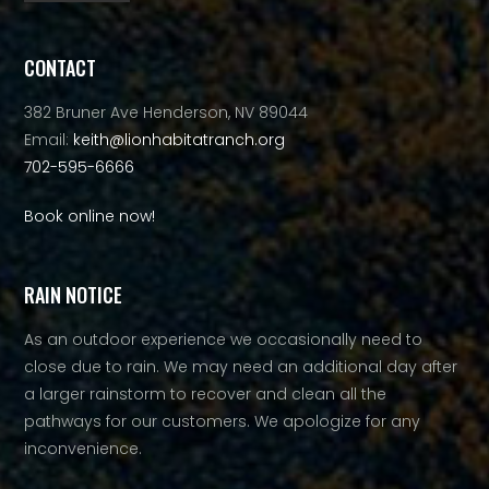
Alternative:
CONTACT
382 Bruner Ave Henderson, NV 89044
Email:
keith@lionhabitatranch.org
702-595-6666
Book online now!
RAIN NOTICE
As an outdoor experience we occasionally need to
close due to rain. We may need an additional day after
a larger rainstorm to recover and clean all the
pathways for our customers. We apologize for any
inconvenience.