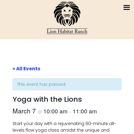
« All Events
This event has passed.
Yoga with the Lions
March 7
10:00 am
11:00 am
@
–
Start your day with a rejuvenating 60-minute all-
levels flow yoga class amidst the unique and