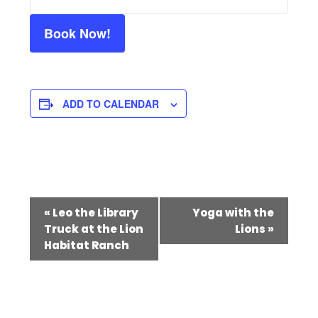
Book Now!
ADD TO CALENDAR
Event
«
Leo the Library
Yoga with the
Navigation
Truck at the Lion
Lions
»
Habitat Ranch