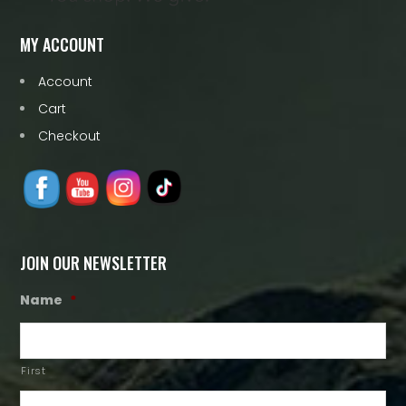
MY ACCOUNT
Account
Cart
Checkout
JOIN OUR NEWSLETTER
Name
*
First