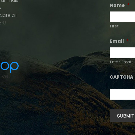
 animals.
Name
*
y
iate all
rt!
First
Email
*
Enter Email
CAPTCHA
Alternative: