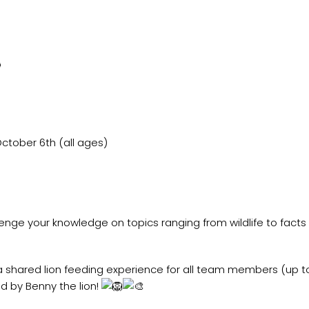

ctober 6th (all ages)
llenge your knowledge on topics ranging from wildlife to fact
 win a shared lion feeding experience for all team members (up
d by Benny the lion!