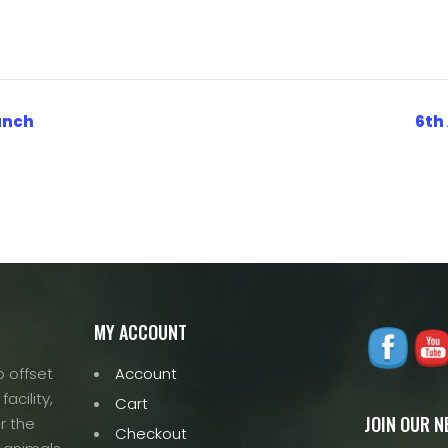
Ranch
6th
MY ACCOUNT
 offset
Account
acility,
Cart
JOIN OUR 
r the
Checkout