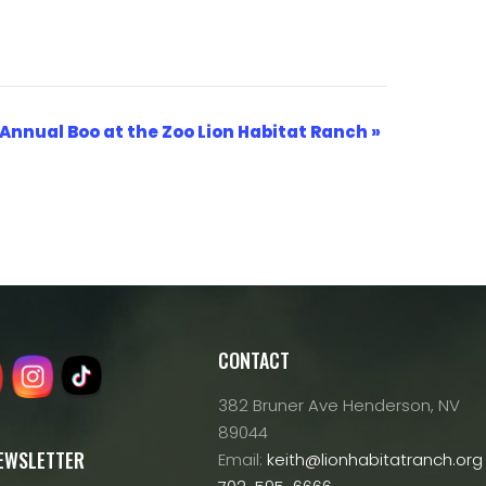
 Annual Boo at the Zoo Lion Habitat Ranch
»
CONTACT
382 Bruner Ave Henderson, NV
89044
NEWSLETTER
Email:
keith@lionhabitatranch.org