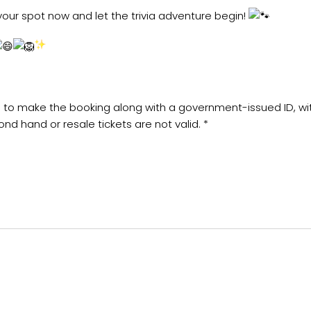
our spot now and let the trivia adventure begin!
sed to make the booking along with a government-issued ID, w
ond hand or resale tickets are not valid. *