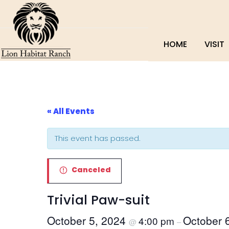
HOME
VISIT
« All Events
This event has passed.
Canceled
Trivial Paw-suit
October 5, 2024
October 
4:00 pm
@
–