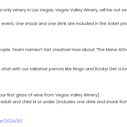
only winery in Las Vegas, Vegas Valley Winery, will be out serv
event, one snack and one drink are included in the ticket pric
eople. Team names? Get creative! How about “The Mane Attrac
 chat with our talkative parrots like Ringo and Rocky! Get a lo
ur first glass of wine from Vegas Valley Winery).
adult and child 14 or under (includes one drink and snack fro
ar/2024/10/