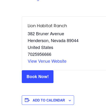
Lion Habitat Ranch
382 Bruner Avenue
Henderson
,
Nevada
89044
United States
7025956666
View Venue Website
Book Now!
ADD TO CALENDAR