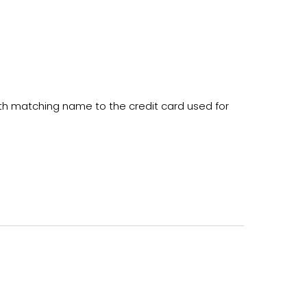
ith matching name to the credit card used for