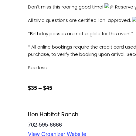
Don’t miss this roaring good time!
Reserve y
All trivia questions are certified lion-approved.
*Birthday passes are not eligible for this event*
* All online bookings require the credit card u
purchase, to verify the booking upon arrival. Sec
See less
$35 – $45
Lion Habitat Ranch
702-595-6666
View Organizer Website