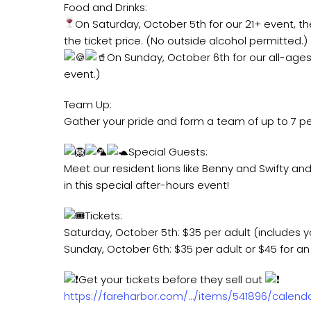
Food and Drinks:
On Saturday, October 5th for our 21+ event, the 
the ticket price. (No outside alcohol permitted.)
On Sunday, October 6th for our all-ages 
event.)
Team Up:
Gather your pride and form a team of up to 7 p
Special Guests:
Meet our resident lions like Benny and Swifty and
in this special after-hours event!
Tickets:
Saturday, October 5th: $35 per adult (includes yo
Sunday, October 6th: $35 per adult or $45 for an 
Get your tickets before they sell out
https://fareharbor.com/…/items/541896/calend