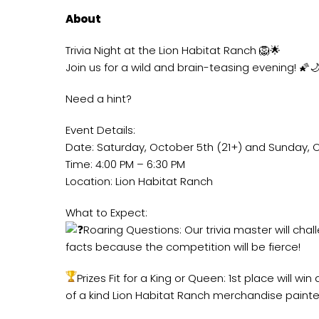
About
Trivia Night at the Lion Habitat Ranch 🦁🌟
Join us for a wild and brain-teasing evening! 🌠
Need a hint?
Event Details:
Date: Saturday, October 5th (21+) and Sunday, O
Time: 4:00 PM – 6:30 PM
Location: Lion Habitat Ranch
What to Expect:
Roaring Questions: Our trivia master will cha
facts because the competition will be fierce!
Prizes Fit for a King or Queen: 1st place will
of a kind Lion Habitat Ranch merchandise painte