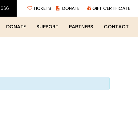
6666
TICKETS
GIFT CERTIFICATE
DONATE
SUPPORT
PARTNERS
CONTACT