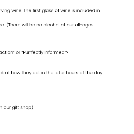
ing wine. The first glass of wine is included in
e. (There will be no alcohol at our all-ages
tion” or “Purrfectly Informed”?
ok at how they act in the later hours of the day
m our gift shop)