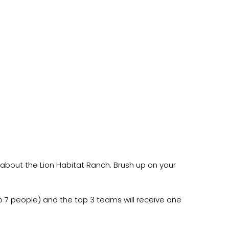
s about the Lion Habitat Ranch. Brush up on your
 to 7 people) and the top 3 teams will receive one