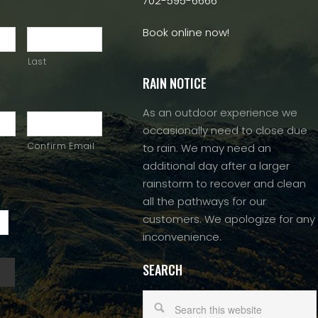
702-595-6666
Book online now!
Last
RAIN NOTICE
As an outdoor experience we
occasionally need to close due
Confirm Email
to rain. We may need an
additional day after a larger
rainstorm to recover and clean
all the pathways for our
customers. We apologize for any
inconvenience.
SEARCH