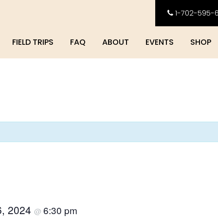
1-702-595-
FIELD TRIPS
FAQ
ABOUT
EVENTS
SHOP
6, 2024
6:30 pm
@