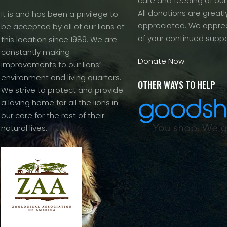
care and feeding of our
All donations are greatl
It is and has been a privilege to
appreciated. We apprec
be accepted by all of our lions at
of your continued suppo
this location since 1989. We are
constantly making
Donate Now
improvements to our lions’
environment and living quarters.
OTHER WAYS TO HELP
We strive to protect and provide
a loving home for all the lions in
our care for the rest of their
natural lives.