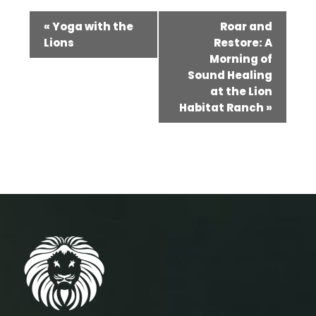
Event
«
Yoga with the
Roar and
Navigation
Lions
Restore: A
Morning of
Sound Healing
at the Lion
Habitat Ranch
»