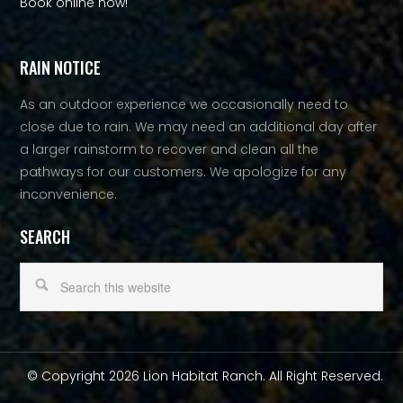
Book online now!
RAIN NOTICE
As an outdoor experience we occasionally need to
close due to rain. We may need an additional day after
a larger rainstorm to recover and clean all the
pathways for our customers. We apologize for any
inconvenience.
SEARCH
© Copyright 2026 Lion Habitat Ranch. All Right Reserved.