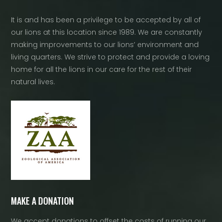
It is and has been a privilege to be accepted by all of
our lions at this location since 1989. We are constantly
making improvements to our lions’ environment and
living quarters. We strive to protect and provide a loving
home for all the lions in our care for the rest of their
natural lives.
MAKE A DONATION
We accept donations to offset the costs of running our