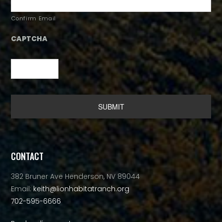
Confirm Email
CAPTCHA
Alternative:
CONTACT
382 Bruner Ave Henderson, NV 89044
Email:
keith@lionhabitatranch.org
702-595-6666