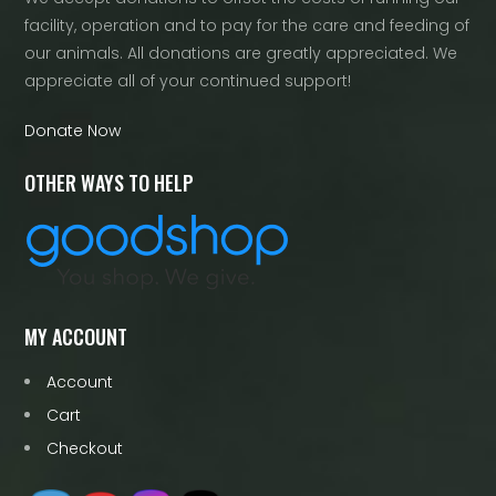
facility, operation and to pay for the care and feeding of
our animals. All donations are greatly appreciated. We
appreciate all of your continued support!
Donate Now
OTHER WAYS TO HELP
MY ACCOUNT
Account
Cart
Checkout