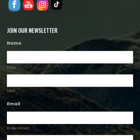
JOIN OUR NEWSLETTER
Name
*
First
Last
Email
*
Enter Email