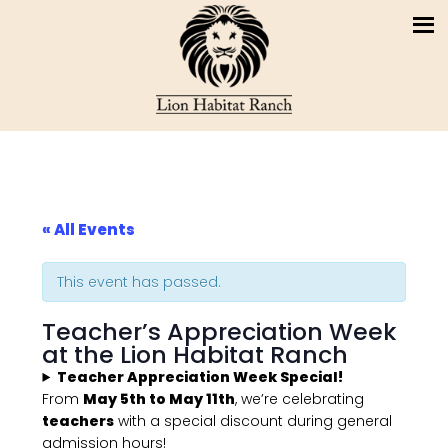
« All Events
This event has passed.
Teacher’s Appreciation Week
at the Lion Habitat Ranch
Teacher Appreciation Week Special!
From
May 5th to May 11th
, we’re celebrating
teachers
with a special discount during general
admission hours!