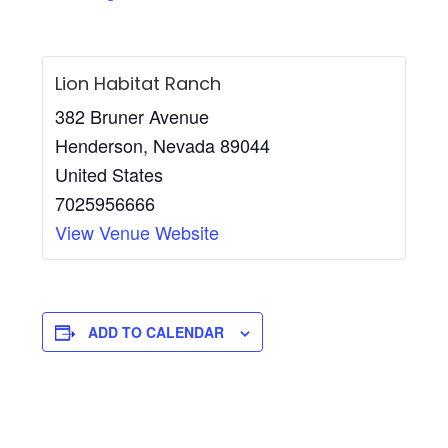
Lion Habitat Ranch
382 Bruner Avenue
Henderson
,
Nevada
89044
United States
7025956666
View Venue Website
ADD TO CALENDAR