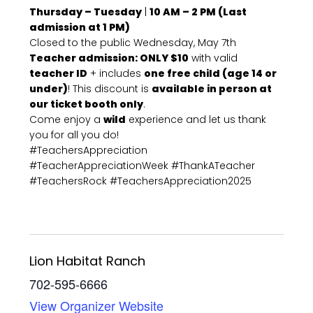
Thursday – Tuesday
|
10 AM – 2 PM (Last
admission at 1 PM)
Closed to the public Wednesday, May 7th
Teacher admission: ONLY $10
with valid
teacher ID
+ includes
one free child (age 14 or
under)
! This discount is
available in person at
our ticket booth only
.
Come enjoy a
wild
experience and let us thank
you for all you do!
#TeachersAppreciation
#TeacherAppreciationWeek #ThankATeacher
#TeachersRock #TeachersAppreciation2025
Lion Habitat Ranch
702-595-6666
View Organizer Website