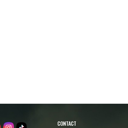
CONTACT