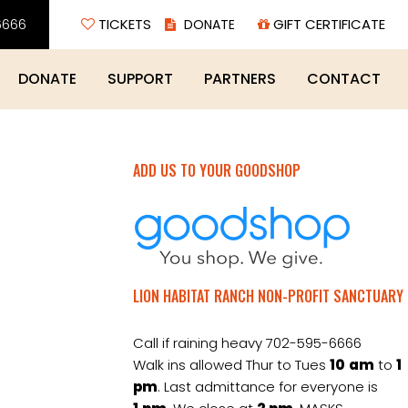
6666
TICKETS
GIFT CERTIFICATE
DONATE
SUPPORT
PARTNERS
CONTACT
ADD US TO YOUR GOODSHOP
LION HABITAT RANCH NON-PROFIT SANCTUARY
Call if raining heavy 702-595-6666
Walk ins allowed Thur to Tues
10
am
to
1
pm
. Last admittance for everyone is