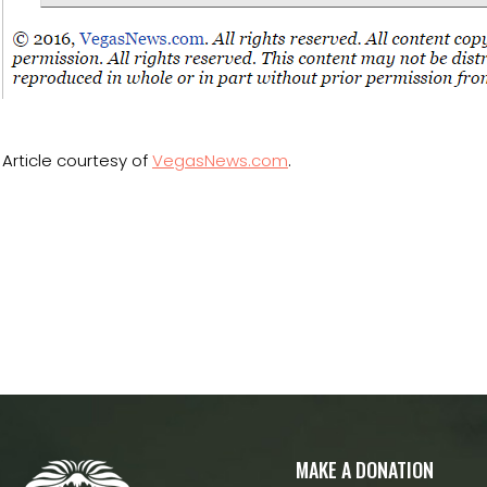
Article courtesy of
VegasNews.com
.
MAKE A DONATION