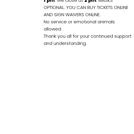
1
pm
. We close at
2
pm
. MASKS
OPTIONAL. YOU CAN BUY TICKETS ONLINE
AND SIGN WAIVERS ONLINE.
No service or emotional animals
allowed.
Thank you all for your continued support
and understanding.