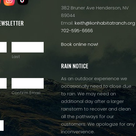
382 Bruner Ave Henderson, NV
89044
NEWSLETTER
Email:
keith@lionhabitatranch.org
702-595-6666
Book online now!
Last
RAIN NOTICE
As an outdoor experience we
occasionally need to close due
Confirm Email
to rain. We may need an
additional day after a larger
rainstorm to recover and clean
all the pathways for our
customers. We apologize for any
inconvenience.