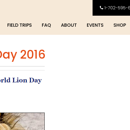
1-702-595-
FIELD TRIPS
FAQ
ABOUT
EVENTS
SHOP
Day 2016