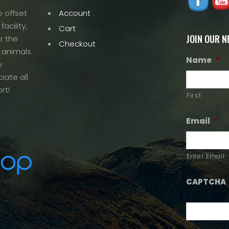
 offset
Account
acility,
Cart
JOIN OUR 
r the
Checkout
 animals.
Name
*
y
iate all
rt!
First
Email
*
Enter Email
CAPTCHA