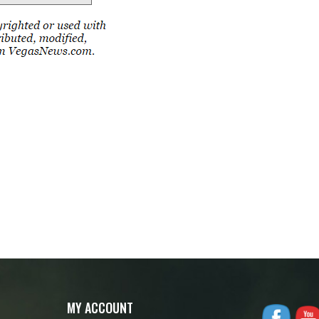
MY ACCOUNT