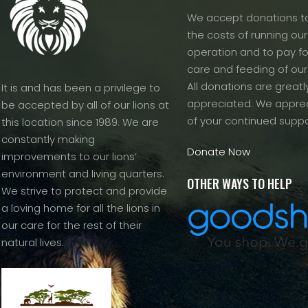
We accept donations to
the costs of running our f
operation and to pay fo
care and feeding of our
All donations are greatl
It is and has been a privilege to
appreciated. We apprec
be accepted by all of our lions at
of your continued suppo
this location since 1989. We are
constantly making
Donate Now
improvements to our lions’
environment and living quarters.
OTHER WAYS TO HELP
We strive to protect and provide
a loving home for all the lions in
our care for the rest of their
natural lives.