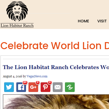
HOME
VISIT
Celebrate World Lion 