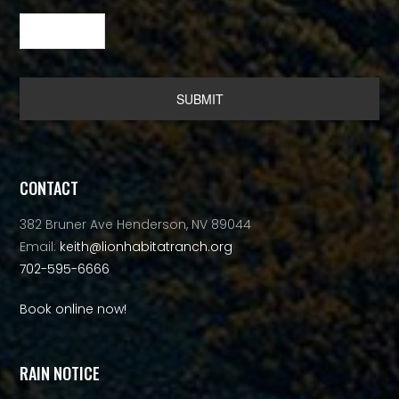
Alternative:
CONTACT
382 Bruner Ave Henderson, NV 89044
Email:
keith@lionhabitatranch.org
702-595-6666
Book online now!
RAIN NOTICE