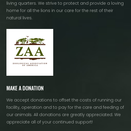
living quarters. We strive to protect and provide a loving
home for all the lions in our care for the rest of their
natural lives.
MAKE A DONATION
We accept donations to offset the costs of running our
facility, operation and to pay for the care and feeding of
our animals. All donations are greatly appreciated. We
appreciate all of your continued support!