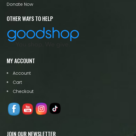
Donate Now
OTHER WAYS TO HELP
MY ACCOUNT
Account
Cart
Checkout
JOIN OUR NEWSLETTER