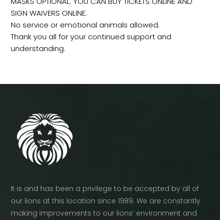
MASKS OPTIONAL. YOU CAN BUY TICKETS ONLINE AND
SIGN WAIVERS ONLINE.
No service or emotional animals allowed.
Thank you all for your continued support and
understanding.
It is and has been a privilege to be accepted by all of
our lions at this location since 1989. We are constantly
making improvements to our lions’ environment and