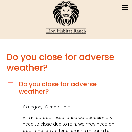
Do you close for adverse
weather?
Do you close for adverse
A
weather?
Category: General Info
As an outdoor experience we occasionally
need to close due to rain. We may need an
additional day after a larger rainstorm to