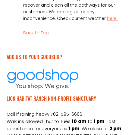
recover and clean all the pathways for our
customers. We apologize for any
inconvenience. Check current weather
here.
Back to Top
ADD US TO YOUR GOODSHOP
LION HABITAT RANCH NON-PROFIT SANCTUARY
Call if raining heavy 702-595-6666
Walk ins allowed Thur to Tues
10
am
to
1 pm
. Last
admittance for everyone is
1
pm
. We close at
2
pm
.