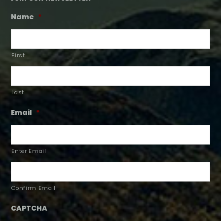
Name
*
First
Last
Email
*
Enter Email
Confirm Email
CAPTCHA