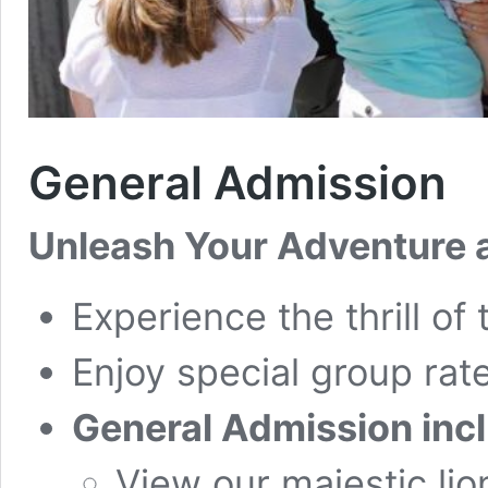
General Admission
Unleash Your Adventure a
Experience the thrill of 
Enjoy special group rate
General Admission inc
View our majestic lio