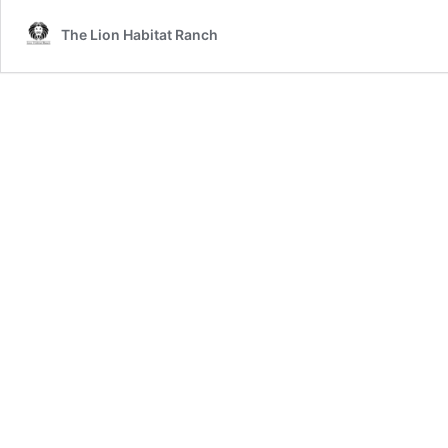
The Lion Habitat Ranch