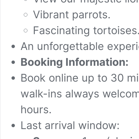
Vibrant parrots.
Fascinating tortoises
An unforgettable exper
Booking Information:
Book online up to 30 mi
walk-ins always welcom
hours.
Last arrival window: