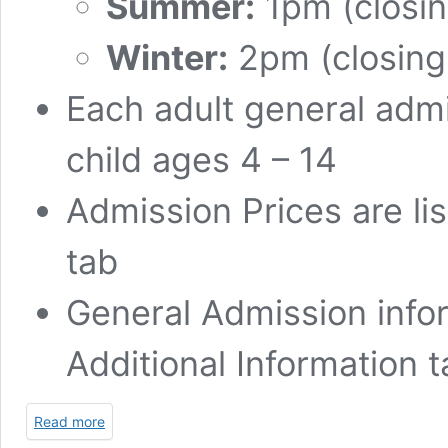
Summer:
1pm (closin
Winter:
2pm (closing
Each adult general admi
child ages 4 – 14
Admission Prices are li
tab
General Admission infor
Additional Information 
Read more